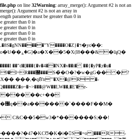
ile.php
on line
32
Warning
: array_merge(): Argument #2 is not an
_merge(): Argument #2 is not an array in
 Length parameter must be greater than 0 in
e greater than 0 in
e greater than 0 in
e greater than 0 in
e greater than 0 in
�gNN�����"Y����O�Z}�ד�yʛ��:
�'9�I=R���￑���S�҆�O�?�w�gG�� �|?
�� ���,�qܶBŉ"'�X�@R �-
�����Z�o~�~˃���@W��LW��,�E'�e-
R� C&C��5�w3�*������S;��!
�����?�47�KCƱ�K�i�S�=o ]���R-