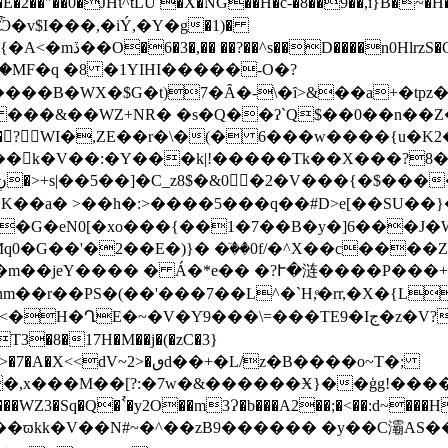
� �E�2��"��0�JHϊ^tLU �X�NG��H�c-�8��9��,i}B
�,�iÝ,�Y�܏g�1)�
n0HlrzS�Q��y�p
���&��WZ+NR� �s�Q��ʔ`Q$��0��n��Z
Qx��?WI�,ZE��r�\�(� 6���w����{u�K2�j�:1 Q8
��k�V��:�Y���k|!�����Tk��X���?8�
�G�eN0[�xo���{��1�7��B�y�]6���J�W�
q0�G��'�2��E�)}� �ٙ��0f/�^X��c���
m��jeY���� � Á�*e�� �?Ւ�涟����P��
���TE9�Iج�z�V?[#�0y�W�z���o��o_�Fc� �U볥�ǀ��΀縌
�ٯd��+�L/z�B����o~T�;
�������WZ3�Sq�Q�`̉�y2O��m3Ɂ�b���A2��;�<��:d~���