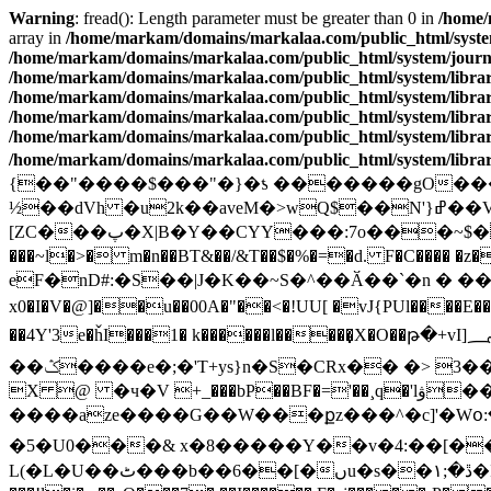
Warning
: fread(): Length parameter must be greater than 0 in
/home/
array in
/home/markam/domains/markalaa.com/public_html/system/
/home/markam/domains/markalaa.com/public_html/system/journal
/home/markam/domains/markalaa.com/public_html/system/library
/home/markam/domains/markalaa.com/public_html/system/library
/home/markam/domains/markalaa.com/public_html/system/library
/home/markam/domains/markalaa.com/public_html/system/library
/home/markam/domains/markalaa.com/public_html/system/library
{��"����$���"�}�ƾ �������gO�������}�&ݚ+E���vkxe�4 ��S�sI��',�jo�Ʉ��؏�G]�a�
½��dVh �u2k��aveM�>wQ$��N'}ߝ��V04�5�}Ʉ����Pr{<�b��O��ڌ�w"
[ZC���پ�X|B�Y��CYY���:7o���~$��Ŭ���&��!��bI ��i�8TR�sҭuw7k�/��5 �����I ��"d�[���{�v�4��NX�v��i� ��{�yP�;r�u�
���~l�>� m�n��BT&��/&T��$�%�=�d. F�C���� �z���
eF�nD#:�S��|J�K��~S�^��Ӑ��`�n � ��
x0�I�V�@]��u��00A�"��<�!UU[ �vJ{PUl����E��
��4Y'3e�ȟI���1� k������l�����̣X�O��թ�+vI]؄?�_k�*����� =�jʩ��c ���轚r�&������c+��
��ݣ����e�;�'T+ys}n�S�CRx�� �> 3����<�5bbڈx|eE� ]��UR�r0UJ���8��u�u�޼q��a������`����F��M�
X @ �ч�V +_���bP��BF�='��¸q�'lۋ��D ބ���*��;➼*}WvV��*tFe$Xxe�T��Ua�@t
����aze����G��W���քz���^�c]'�Wօ:�
�5�U0���& x�8�����Y��v�4:��[�
L(�L�U