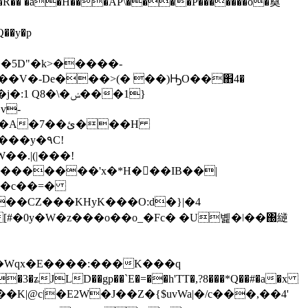
�~�H�R�� �a�H���AP\����P�������o�奠
��V�-De���>(� ��)ԢO��֋4�
�\�ݾ���1}
v-
�.|(|���!
�Z�������'x�*H���IB��|
�+�c��=�
H
�3�ʑJLD��gp��`E�=��h'TT�,?8���*Q��#�a�x