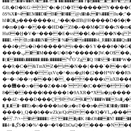
���!l�i�w��eO���7� ��I������ F�̠ej��� � �rP
GB,�D�KG>"�c�{O�T�����Y����Ѽ�v$I��
õS%X�=4�EM��D�B��9�� @d�h�ϛ�%���0u�;"�{�A<�mڏ��O�6�3�,�� ��?��^s��D����
hl\�Q�ٯ�������x(_^��(�ǆB@H����D�$�(ؗ��MF�q �8 �1YIHI�����-O�?
#�m�)j�+�̡��:�HD� Z8�ޜ��M�F��cN�m����B�WX�$G�t)7�Ȃ�-\�ȋ>&��a+�tpz��5D"�k>�����-
Hu0�Ӈ�V�=����E�vs��L�m��N�q 
���L+B;ri�s��iN�J� %�d�n�����t4_R��K�i��
��4�y u�Ә�8����%/e��c�S Y���#�?�G
����ݒ��M���U�8�*�����]W.�O$��ڹ�>+s|��5��]�C_z8$�&0𨃫�2�V���{�$����A�7��ئ���H
�{�����k������:���c�����ᖎO`Zg�Q !8�S�<�I��יW�K��a� >��h�:>����5���q��#D>e[��SU��}���y�٩C!
��9;�C�&TmXZ�z�N��{���`�l�v�U
�m�����qxVq�^�zo�gH�{2��H*6V��RM
�=�~J��>y���}�_������xuXB���
��޽��;v���Z��4�` �(C��� �hm��r��PS�(��'���7��L^�`H,ͤ�rr,�X�{L��CZ���KHyK���O:d�}|�4
8������l�����1�9AXR�*Xu�jq����<�H�ՂE�~�V�Yׂ9���\=
��4Z>���D���ҀȋH%GK� V���W��Sx�ڗ�T3�8�17H�M��j�(�zC�3}
�˽�,��~��Έs�o����Iud�;a�oT��ϧ�zS�3�t�yf���<>�7�A�X<<dV~2>
����)_Q��b��wZk)e/Qo0��!Q�VIݡ����,x���M��[?:�7w�&������Ӿ}��ģg!����Wqx�E����:���K���q
�`.܌\7~�b����1>"��;�p�K 8�sOb���N̓! 
��4<�ڳS�3�%^��=�Ϥ�EhOةQ�9���~�N���ϖkk�V��N#~�^��zB9������ �y��C灞AS���K|@c|�E2W�J��Z�{$uvWa|�/c���,��4'