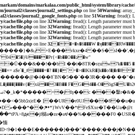
markam/domains/markalaa.com/public_html/system/library/cache/f
journal2/classes/journal2_settings.php
on line
50
Warning
: array
2/classes/journal2_google_fonts.php
on line
51
Warning
: fread():
/cache/file.php
on line
32
Warning
: fread(): Length parameter must b
/cache/file.php
on line
32
Warning
: fread(): Length parameter must b
/cache/file.php
on line
32
Warning
: fread(): Length parameter must b
/cache/file.php
on line
32
Warning
: fread(): Length parameter must b
/cache/file.php
on line
32
��=�v�6���W �ʞ��9��RW���L�8S
X��5�X(I8���&�ȕֈQ�
×= a$e`�_#|����=�? ��}�`=�>t�lKkR�]k��o
!�|�r�8
������@�4��8`BN�5��`��3R�:��� ��"�sX
L�j���[���v{�xù��3�B�� F�G�4��-O�ögS�U�h2Q
�*tPΆ>8ԫ�jf檰a�ze�aಳ��%�����F0 �US
�愐
��ٹ���b��6��[�ںu�s��۱;�ڐ�ID<9�1��
�E������]���"����;���j�N�