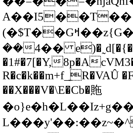
��=��=�hjaQh
A��I5��T��{C$�pQW�ؠ�A��
(�$T��Gߞ��z{G�m���0eG��L.4�<����Tk�f�T�M�Q���*I�vy��Y��ܪ��o�М|i��lܒ/
���4� e)�˷d[�{�<��g6���������y�.�k����~�\��,Gi��HQ�]�x��Ǔ�VN�/
�1#�7[�Y,8p�AcVM3
R�c�k��m+f_̼R�VAÛ �
��X���V�\E�Cb�䝯
�o}e�h�L��Iz+g��P%_�ݘ1u��'
L���y'��:��z~�