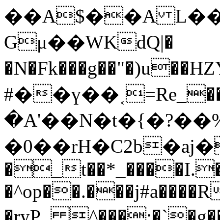
��A$��A L��
Gμ��WKdQ|�
�N�Fk���g��"�)u��HZ
#��ү��˱=Re_��.
�A'��N�t�{�?��%
�0��rH�C2b�aj�
�_t��*_����I.�
�^op��.���j#a����R
�ryP_ ^���:�`