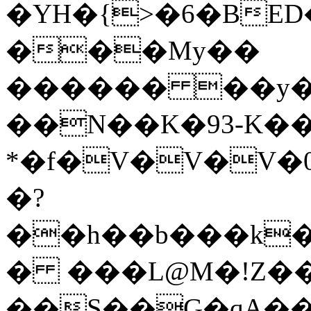
�YH�{>�6�BED
���My��
������ ��y�
��N��K�93-K��
*�f�V�V�V�0
�?
��h��b���k��
� ���L@M�!Z��
��S��G�qA��