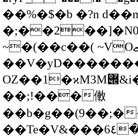
��%�$�b �?n d��
�;��2��]�N0
~�(��c��( ~VOޒ&�%�p����U�?
��V�yD������
OZ��1�ϰM3M݌&i��v��CQj��3r��!
��;!���僌
��b�g��(9��;�
��Te�V&���6٤�&wp��إc��@�t"A5�3����������&ԍ�