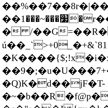
��%��7��8r�|��
��׷���~���1�r��"�Yٙ�@7�jGǋd���z����
� /��G=��R
ú��_`>+0_�+&
�K����{$;!x�i�
��9�;�u�U���7+
�Q)K�d��jF�T-
�~�b��R�f@p�