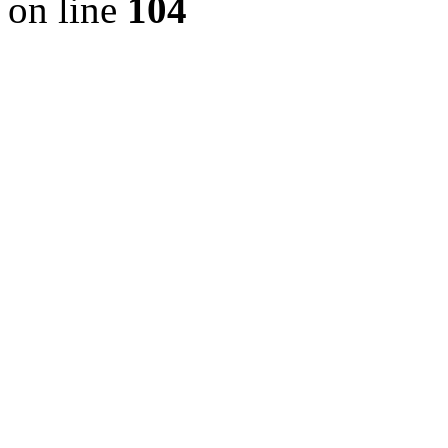
on line
104