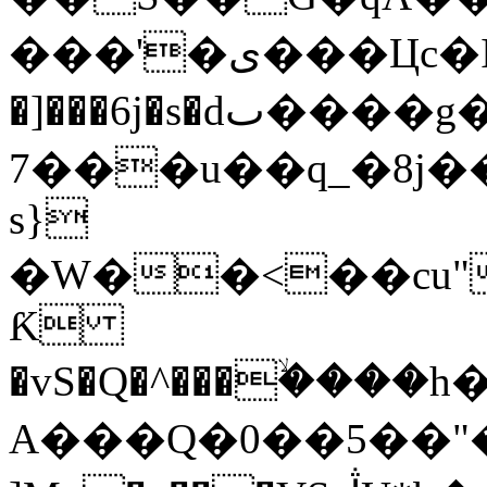
���'�ی���Цc�Iކ���ƕ��Q���;�����r�y�Ԓ��u�^��c����A��e@"ja��w'�~�1�!
�]���6j�s�dٮ����g���'�*C'U�u���)ʛ
7���u��q_�8j��
s}
�W��<��cu"Ǽ��
Ƙ
�vS�Q�^���ۙ����
A���Q�0��5��"