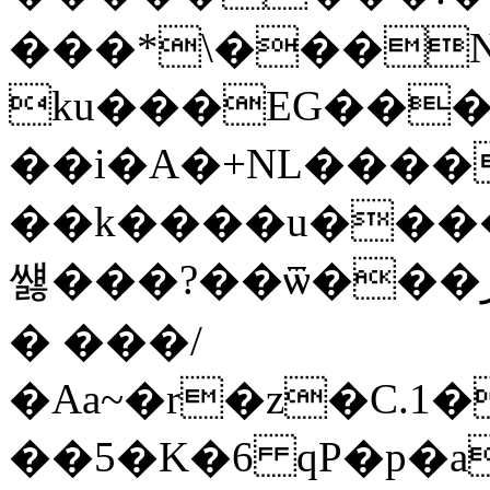
���*\���N
ku���EG���
��i�A�+NL����
��k����u����"N
썛���?��ѿ���ڔQ���_� �Q���=
� ���/
�Aa~�r�z�C.1�
��5�K�6 qP�p�