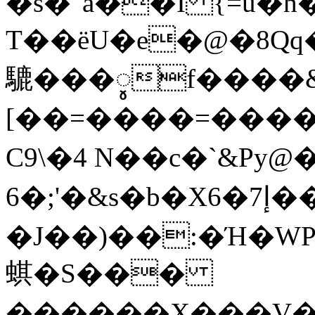
�s�"a��I {=u�
T��ëU�e�@�8Qq
騼���ꨶf���� &
[��=����=����e��
C9\�4 N��c�`&Py
6�;'�&s�b�X6�إ7����L=�@pR���N
�J��)��:�Ή�W
蜞�S���
������X���V��>