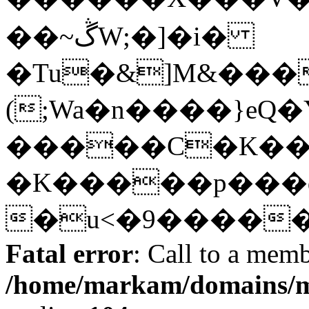
��~ڴW;�]�i�
�Tu�&]M&���
(;Wa�n����}eQ�
�����C�K���
�K�����p���d
�u<�9�����Y]
Fatal error
: Call to a memb
/home/markam/domains/m