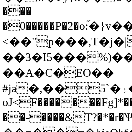
���
�0�����P�2�o:֞
<��"p���,T�j�
��3�I5���%)�
��A�C�EO��
#ja�,��5`�ۂ�M�6���"�#�"�>�bZ��1���B3�;\U$9ސ3"�)ȫ,��0�L�~�,�7��CcP*m`�'ctUE#�kY��aE���4��4R�"��QTiޙ�
oJ<F�������Fg]*�
��-����&T?�*