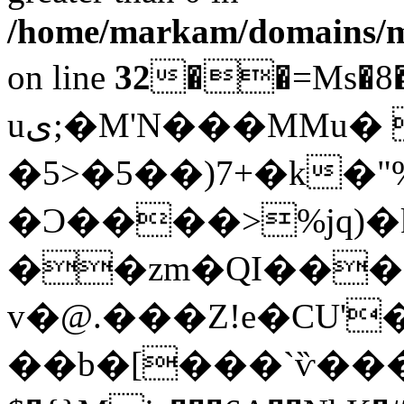
/home/markam/domains/mar
on line
32
��=Ms�8���@�
uى;�M'N���MMu� �`�m˻{�?
�5>�5��)7+�k�"%J�lYQ2vU"�>��>
�Ͻ����>%jq)
��zm�QI���1
v�@.���Z!e�CU'�xv�ܙr�;V
��b�[���`ѷ���