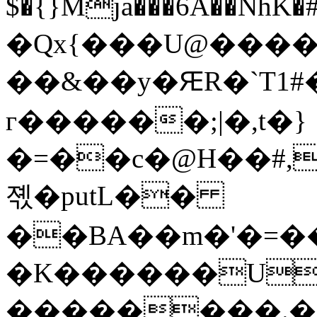
$�{}Mja���6A��NhK�#�c%X�ŝ�CF9��ƒt8`��Y�
�Qx{���U@����]
��&��y�ԘR�`T1#�J��
г������;|�,t�}
�=��c�@H��#,
졗�putL��­
��BA��m�'�=�
�K������U
��������.��