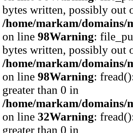
bytes written, possibly out o
/home/markam/domains/ma
on line
98
Warning
: file_p
bytes written, possibly out o
/home/markam/domains/ma
on line
98
Warning
: fread(
greater than 0 in
/home/markam/domains/mar
on line
32
Warning
: fread(
greater than 0 in