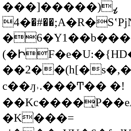
���]���ߨ(��
�4�#��;A�R�SʽPjN�1�Ƙ:�K�d���t�C�aVU�N�@
�6�Y1��b���S
(�ԻF�e�U:�{H
��2��(h[�s�,�L
c��ԓ˒.���Ͳ�� �!
��Kc����ͅP��
�Kׂ���=