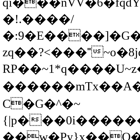
qi���nVV�6�fqd
�!.����/
�:9�E����]�G�
zq��?<���˭~o�8j
RP��~1*q����U
������mTx��A�
C�G�^�~
{|p���0i���
��w�Py}x��O��_�~�������`�ݮCO�y�K�b�