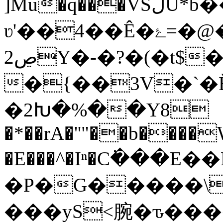
]Mu�q���VSڷU*b��#�@��z��Y;߬�V���L^���!m2yǮ�S�z��6�s�!
ʋ'��4��Ê�ۓ=�@���O���z=�}uo���՘;S�������V�6�̯^���9���<�W���
2ڝY�-�?�(�t$�}��
�{��3V�`�
�2Խ�%��Y8
�*��rA�''"��b����
�E���^�Iⁿ�C߭���E��KJ
�P�G�����\�
���yS<腕� ԏ��