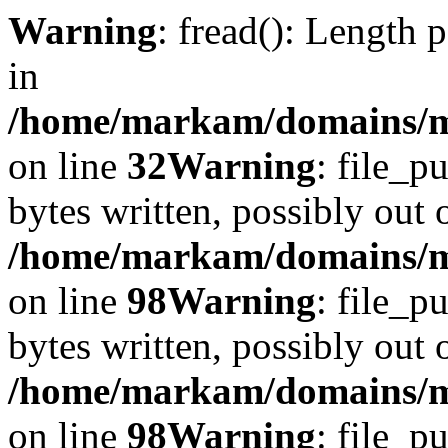
Warning
: fread(): Length 
in
/home/markam/domains/mar
on line
32
Warning
: file_p
bytes written, possibly out o
/home/markam/domains/ma
on line
98
Warning
: file_p
bytes written, possibly out o
/home/markam/domains/ma
on line
98
Warning
: file_p