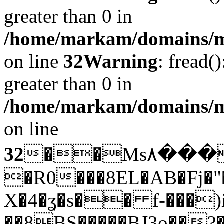
greater than 0 in
/home/markam/domains/mar
on line
32
Warning
: fread(
greater than 0 in
/home/markam/domains/mar
on line
32
��Ms۸�����c����|H�qbﮛ���N��N&�� $�(�n{���q�ͥ����
�R0���8EL�AB�Fj�"
X�4�ʓ�s�� f-���)i
��8BS�����BJ3o��