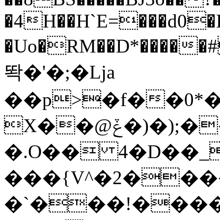
�4H��H`E=���d0
�Uo�RM��D*�����#
똭�'�;�Lja
��p>�f��0*�
X��@ݞ�)�);��!Mi� \�F�/
�.O�� 4�D��_
���{V^�2���
�`���!����