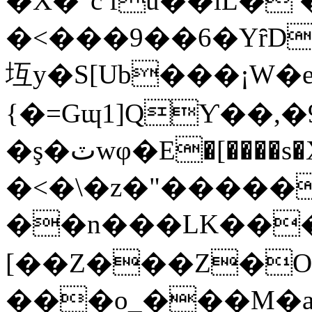
�X�"c fu��lL�
�<���9��6�YȓD
坘y�S[Ub���¡W�
{�=Gɰ1]QƳ��,�
�ş�ٽwφ�E�[����s�X��IZ���ի�<|�<��s{s
�<�\�z�"�����
��n���LK���
[��Z���Z�
���o_���M�a%