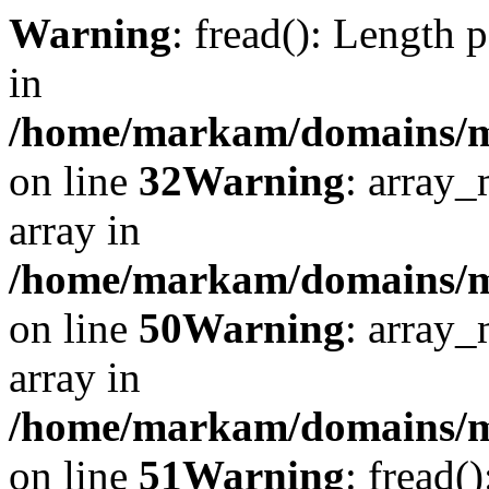
Warning
: fread(): Length 
in
/home/markam/domains/mar
on line
32
Warning
: array_
array in
/home/markam/domains/mar
on line
50
Warning
: array_
array in
/home/markam/domains/mar
on line
51
Warning
: fread(