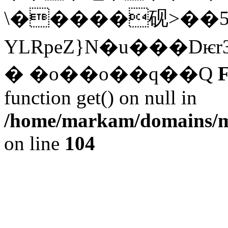
\�����砚>��5
YLRpeZ}N�u���D
� �o��o��q��Q
F
function get() on null in
/home/markam/domains/m
on line
104