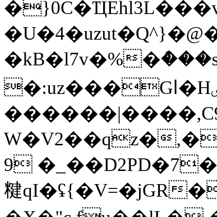
�}0C�ҴEhl3L��
�U�4�uzut�Q^}
�kB�l7v�%�ް���s
�:uz���Gا�Hٸ)b��/>���q��;�6��W|
������|����,C9
W�V2��qz�,�
9 �_��D2PD�7�
䊕 qI�ʢ{�V=�jGR�