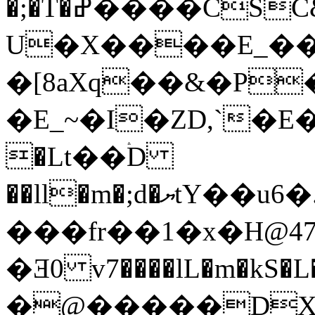
�;�T�ߝ����CSC&�Cv���%�yF�nCO��.R:�T���_`6Q���4��HdDx���rϱҒ�5h�`¢,*r{_�9�L����
U�X����E_��
�[8aXq��&�P��
�E_~�I�ZD,`�E��sݯ-�J�S�Ho
�Lt��ۛD
��ll�m�;d�ޔtY��u6�.�D'��7�N��o [�
���fr��1�x�H@4
�Ǝ0 v7����lL�m�kS�L
�@�����DXg