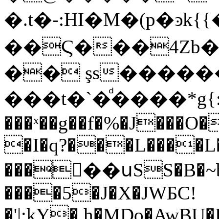
�.t�-:HI�M�(p�ͽk{{�f��lѶ�"�m
��Ϛ���4Zb�
�� şs������
���t�`�ͩ����*g
���ˣ��g��f�%�J���O�
�I�q?���L����L�
�����սSS�B�~
����5�J�X�JWƂC!
�'|:kY�,h�MDo�AwBU