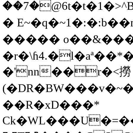
��7�@6t�t�1�>^B�
� E~�q�~1�:�:b��
����� o��&����
�r�\ɦ4.�l�aª�
�'nn��r�<撈
(�DR�BW���v�~�
��R�xD���*
Ck�WL���U�=��