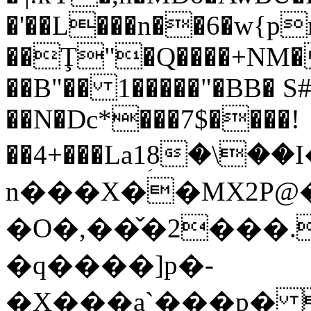
�'��L���n��6�w{p
��Ţ"�Q����+NM�
��B"�� 1�����"�BB� S
��N�Dc*���7$����!
��4+���La1ؚ8�\
n���X��MX2P@�
�O�,��̌�2���.
�q����]p�-
�X���a`���p� "