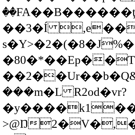
��FA��B������
��3�Í ,e��
s�Y>�2�(�8�J%�
�80�*��Ep��T
��2��Ur��b�Q&
���m�L R2od�vr?
�y����k1���
>@Ŋ2�V�,