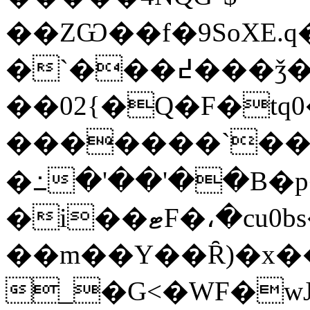
��ZѠ��f�9SoXE.q
�`�
��߄���ǯ��ד�P,I�$%�MI�@=�n$]�+�k�������7�RHu�Xu|;��E�:�)�E�N��8
��02{�Q�F�tq
�������`�
�߸�'��'��B�p�
�i��ޓF�،�cu0bs�&=���'�} �z�8= }
��m��Y��Ȓ)�x�
_�G<�WF�wJ��3