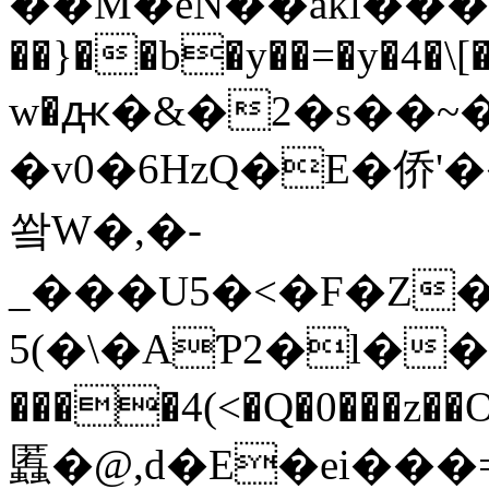
��M�eN��akl����
��}��b�y��=�y�4�\[
w�ԫ�&�2�s��~
�v0�6HzQ�E�侨'��
쐌W�,�-
_���U5�<�F�Z�
5(�\�AƤ2�l��5g
����4(<�Q�0���z�
䘌�@,d�E�ei���