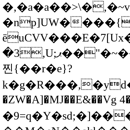
�,�a�a��>\�,�
�np]UW����
ēuCVV���E�7[
�3,U;ޕ��"�~���<'Y{�Ñr�p�M*��9����� %��$<�9����ku��A�Nm��8a�4ISzOi�|Dŧw߻��;��S�
찐{��r�e}?
k�g�R���,�yd
�ZW�A]�MJ��E&��Vg 4
�9=q�Y�sd;�]��