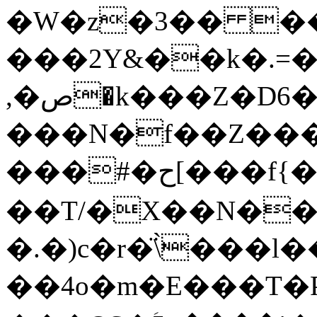
�W�z�3�� �
���2Y&��k�.=
,�ص�k���Z�D6�LTa/
���N�f��Z���
���#�ح[���f{���'�Iߎұ�Pqv��Ñ��Ma��c.����T8F�0����(~5R��1�����^�@/
��T/�X��N��j
�.�)c�r�̈\̀���l
��4o�m�E���T�