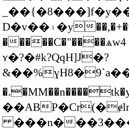
_��{�8���]f�y�
D�v��۽�y��,�+�tY� ���y��/
�����C�"����ѧw4 
ʏ�?�#k?QqH]J�?
&��%ɣH8�9`a��ৌ
�.�MM��n����t
��ABP�Cr(�ɇ
���n���3���