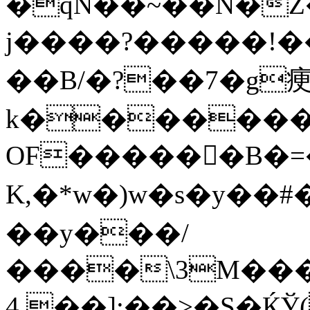
�qN��~��N�Z�1
j����?�����!���
��B/�?��7�g
k��������K���J�
OF������B�=�ۯ���
K,�*w�)w�s�y��
��y���/
����\3M���
[��.4:��>�S�ЌЎ(��\��J����S՝�Ma�I/Bhot�p���D��3