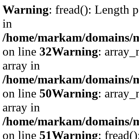
Warning
: fread(): Length 
in
/home/markam/domains/mar
on line
32
Warning
: array_
array in
/home/markam/domains/mar
on line
50
Warning
: array_
array in
/home/markam/domains/mar
on line
51
Warning
: fread(