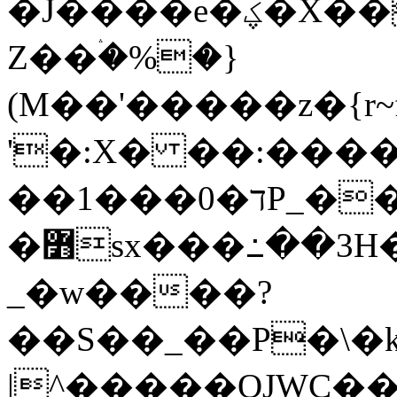
�J����e�ؼ�X��ᚿk���;��~�"�]د�VߟXRͲZ�j��7pp��
Z��ۛ�%�}
(M��'�����z�{r
'�:X� ��:����
��1���0�דP_���k��}
�߻sx���߸��3H��k5�9�2��QLze^gV�ߓ�3���3�6���/L?
_�w����?
��S��_��P�\�
|^�����OJWC�� 