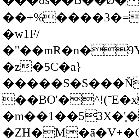
��+%����3�=
�w1F/
�"��mR�n�9Y
�z�5C�a}
�����S�$���ŇV
��BO'�^!(ˉE�
�m��1��53X�'͓�
�ZH�M�ā�V+�