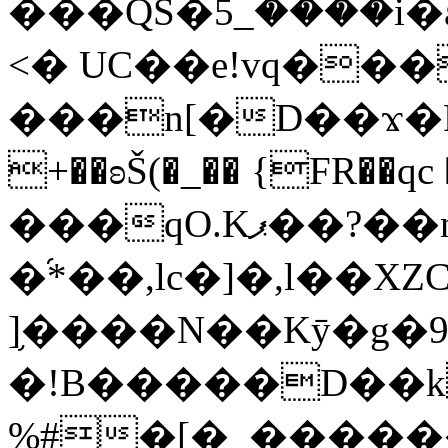
���QS�ؘ5_����i�a�|m�RР�ߢ��ݯf�2н�GT���â�,�G�5o
<� UC��e!vq���
���n[�D��ϫ�
+��ʚŠ(�_�� {FR��qc ��lj݋��e
���qO.Kޕ��?��n���
�֜*��,lc�]�,l�
]֥����N��Kȳ�g�9
�!B�����D��kHBa�
%#�[�_�����