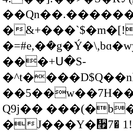
��Qn��.�������3
�&+���`$�m�[!
�=#e,�ܳ�g�Ý�\,b
���+Ս�S-
�^t����D$Q��n
��5��w��7H��
Q9j�� ���(�b
�J���Y�᫯7� 1!