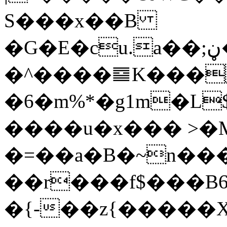
S���x��B
�G�E�cu.a��;ڼ
�^����䷈K���
�6�m%*�g1m�L$
����u�x��� >�
�=��a�B�~n��
��r���f$���B6�6(�dHگNc�{��_U�,�qD�O�$
�{-��z{�����Х