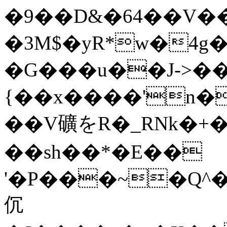
�9��D&�64��V��
�3M$�yR*w�4g
�G���u��J->��
{��x����'n�
��V礦をR�_RNk�+�
��sh��*�E��
'�P���~�Q^�
伔