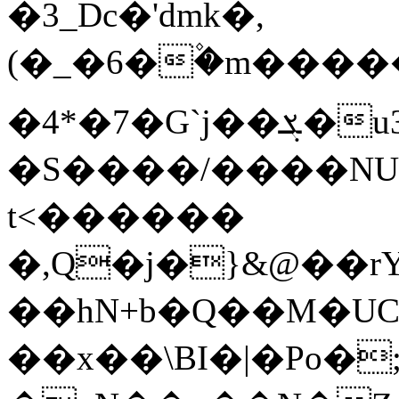
�3_Dc�'dmk�,
(�_�6�۫�m����
�4*�7�G`j��ܮ�u3��bR�*�u�bq��GyF$�)Qd�]�4!
�S����/����NU
t<������
�,Q�j�}&@��rY
��hN+b�Q��M�U
��x��\BI�|�Po�