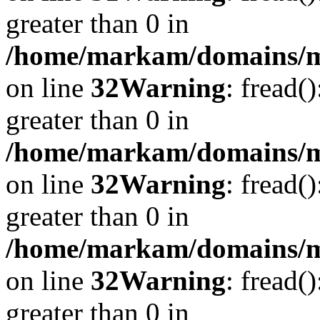
greater than 0 in
/home/markam/domains/mar
on line
32
Warning
: fread(
greater than 0 in
/home/markam/domains/mar
on line
32
Warning
: fread(
greater than 0 in
/home/markam/domains/mar
on line
32
Warning
: fread(
greater than 0 in