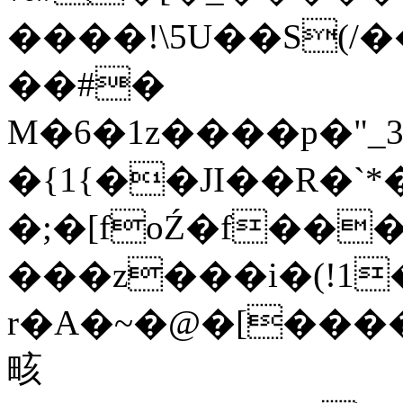
����!\5U��S(/
��#�
M�6�1z����p�"_
�{1{��JI��R�`
�;�[foŹ�f��
���z���i�
(!1
r�A�~�@�[����`
畡