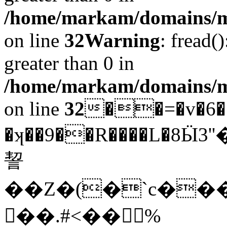
/home/markam/domains/mar
on line
32
Warning
: fread(
greater than 0 in
/home/markam/domains/mar
on line
32
��=�v�6�
�ʞ��9��R����L�8
䛚
��Z�(�`c���
��.#<�� %