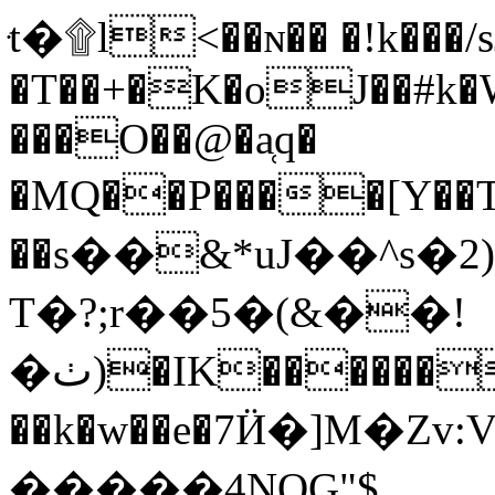
ּt�۩l<��ɴ�� �!k���
�T��+�K�oJ��#k�
���O��@�a̜q�
�MQ��P����[Y�
��s��&*uJ��^s
T�?;r��5�(&��!
�ٺ)�IK�������<�R�}
��k�w��e�7Ӥ�]M�Zv:Vޒ�[hǌ�ؚic��w���b d��A�|Fl�T����Z�CZ�
�����4NQG"$