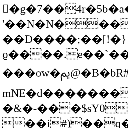
�g�7��4r�5b�a
'��N�N���
��D����;��[!�}
ϱ����.e��`��
���ow�ﱘ@�B�bR#��z�9��:�;��5�U�h����I
mNE�d�������i
�&�-���$sY0
��i#)��q