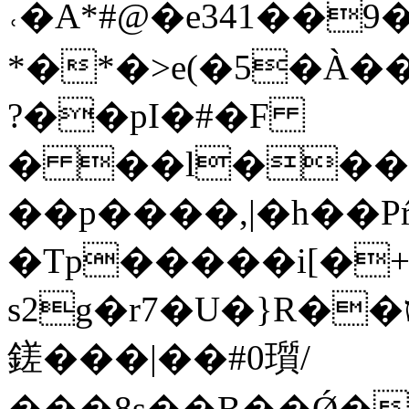
˓�A*#@�e341��9���\�`��ޑP�TC�
*�*�>e(�5�À��
?��pI�#�F
� ��l���F
��p����,|�h��P
�Tp�����i[�+bcd�
s2g�r7�U�}R��ט��rUA�Q�{�2Qw�P��jN���"��j�p�ơ�L]
鎈���|��#0瓆/
��� 8s��B��Ǿ�