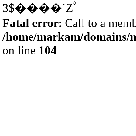
3$����`Z۟
Fatal error
: Call to a memb
/home/markam/domains/m
on line
104