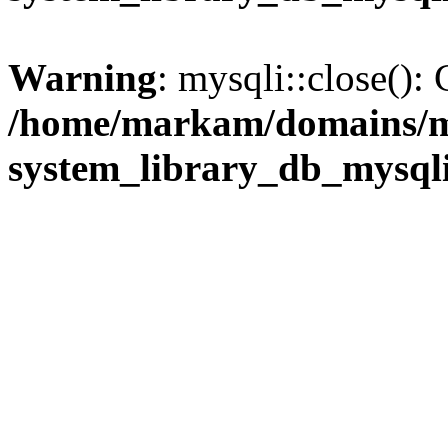
Warning
: mysqli::close(): 
/home/markam/domains/m
system_library_db_mysql