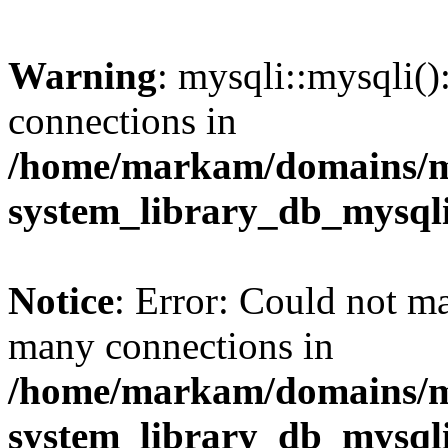
Warning
: mysqli::mysqli(
connections in
/home/markam/domains/m
system_library_db_mysql
Notice
: Error: Could not m
many connections in
/home/markam/domains/m
system_library_db_mysql