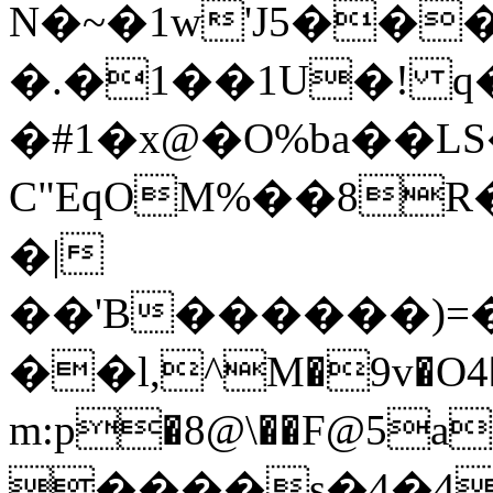
N�~�1w'J5��
�.�1��1U�! q
�#1�x@�O%ba��L
C"EqOM%��8R
�|
��'B������)=�
��l,^M�9v�O4�
m:p�8@\��F@5a��n:g��x�
����s�4�4