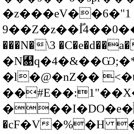
�z���eV��6�"1
9��Z�z��I֟4��0�
���N�\3 �C�e�d��a�>ߘ���'�ҥ�
�N﬉q�4�&��Ѡ;�*
�l�@�nZ�� <�t
��#E��:1"��
���I�DO�e
�cF�V�%�H 