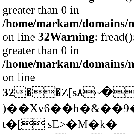
greater than 0 in
/home/markam/domains/mar
on line
32
Warning
: fread(
greater than 0 in
/home/markam/domains/mar
on line
32
��Z[s۸~�\:���-;��
)��Xv6��h�&��
t�[ sE>�M�k�