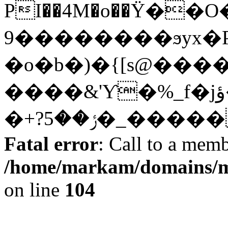
PI��4M�o��Ϋ�
9��������ϧyx�P$��ԙ�
�o�b�)�{[s@����
����&'Ƴ�%_f�jؤ��\��X�;����<���f��t���ަ^}
�+?ݬ��5�_��
Fatal error
: Call to a memb
/home/markam/domains/m
on line
104