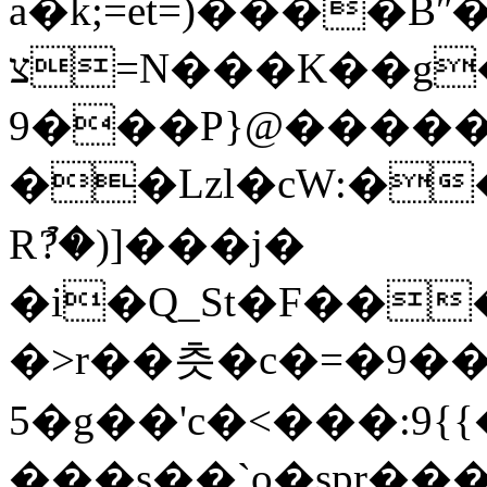
a�k;=et=)����B
צ=N���K��g���h�` v�
9���P}@����
��Lzl�cW:���w�&R8���
Rު?�)]���j�
�i�Q_St�F��
�>r��츳�c�=�9��
5�g��'c�<���:9{{��
���s��`o�spr���Y