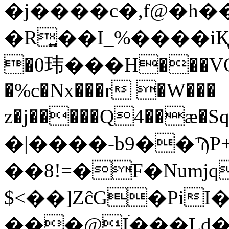
�j����c�,f@�h�
�R͍��I_%����iҚ��
�0玮���H���VC
�%c�Nx���r �W���
�|����-b9��ϠP
��8!=�F�Numjq
$<��]ZĉG�Pi
���@Iׄ���Ld�