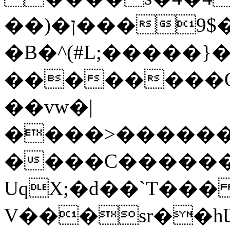
��)�ן���9$���'�/
�B�^
(#L;�����}� �
��������Ó
��vw�|
����>������
����C�����
UqX;�d��`T��
V���sr��hƜ