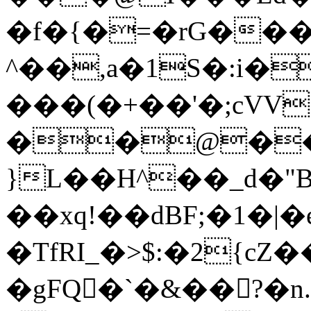
�f�{�=�rG����
^��,a�1S�:i
���(�+��'�;cVV;
��@��\
}L��H^��_d�
��xq!��dBF;�1�|�
�TfRI_�>$:�2{cZ�
�gFQ�`�&��?�n.