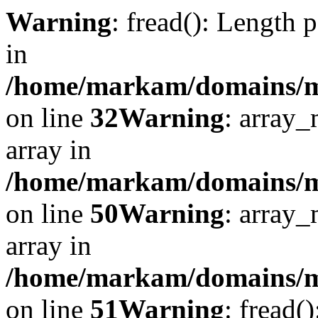
Warning
: fread(): Length 
in
/home/markam/domains/mar
on line
32
Warning
: array_
array in
/home/markam/domains/mar
on line
50
Warning
: array_
array in
/home/markam/domains/mar
on line
51
Warning
: fread(