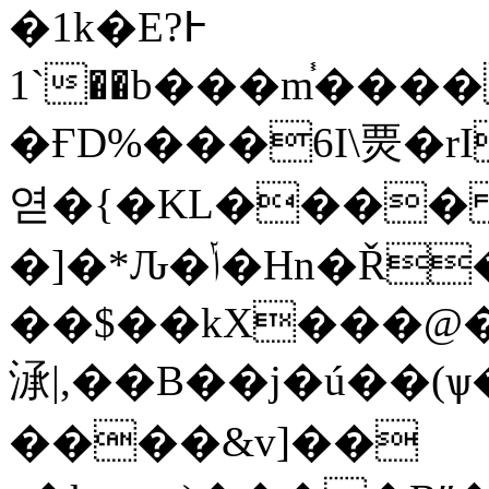
�1k�E߅?
1`��b���m֓����s���q���q6q��4�eHx���r/
�ҒD%���6I\㶾� rI
엳�{�KL����
�]�*Ԉ�ݳ�Hn�Ř�Հ�[���uJ�"d=��HDq4��G�Q����
��$��kX���@�
㴍|,��B��j�ú��(
����&v]��